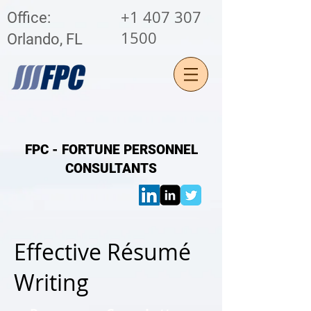
+1 407 307
Office:
1500
Orlando, FL
FPC - FORTUNE PERSONNEL
CONSULTANTS
Effective
Résumé
Writing