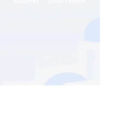
Resumes
Cover Letters
Call us:
+1 407 307 1500