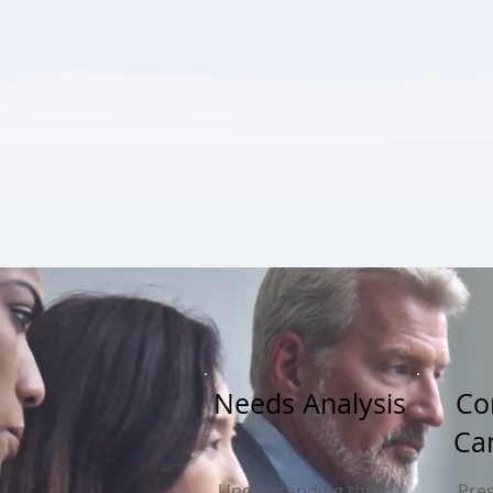
Needs Analysis
Co
Ca
Understanding the
Pres