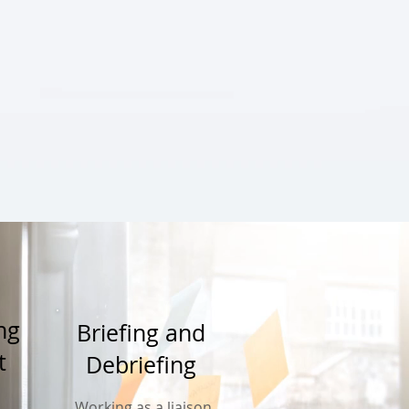
ing
Briefing and
t
Debriefing
Working as a liaison