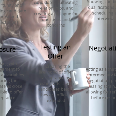
Showing candi
candidates, cultivating
rtunity and
qualifications
relationships, and
ng candidate
scheduling a
creating a dialogue for
terest and
interviews
questions and
ectations
concerns
Testing an
Negotiat
osure
Offer
ing with
Increasing the
gement to
Acting as a thir
likelihood of offer
all variables
intermediary f
acceptance by
bring the
negotiation pr
testing offers with
ate as close
easing strain
candidates before
ible to offer
allowing for ref
they are officially
eptance
before resp
extended