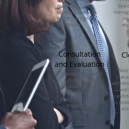
nuances of your
oppo
business needs to
managi
target the right
in
candidates
exp
Consultation
Cl
and Evaluation
Work
Honest and candid
mana
discussion of
address 
candidate strengths
and 
and weaknesses to
candid
assist you in making
as poss
the best hiring
acc
decision