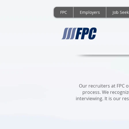
FPC
Employers
Job Seek
FP
Our recruiters at FPC 
process. We recogniz
interviewing. It is our r