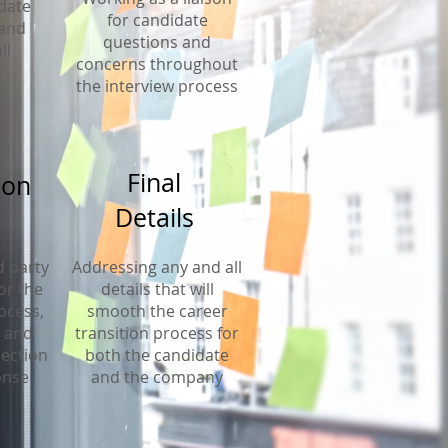
date
for candidate
 and
questions and
ll
concerns throughout
the interview process
Final
ion
Details
d party
Addressing any and all
or the
details that will
ocess,
smooth the career
, and
transition process for
lection
both the candidate
onse
and the company