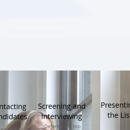
Present
Screening and
ntacting
the Lis
Interviewing
ndidates
Determining top
enting the