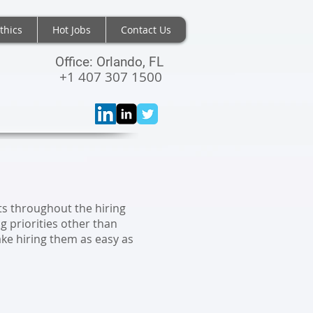
thics
Hot Jobs
Contact Us
Office: Orlando, FL
+1 407 307 1500
NTS
ts throughout the hiring
 priorities other than
ake hiring them as easy as