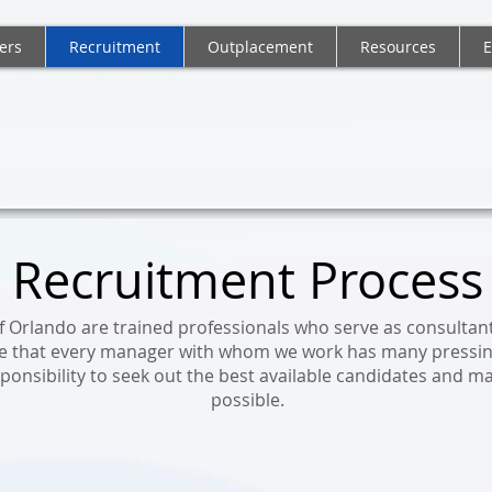
ers
Recruitment
Outplacement
Resources
E
C - FORTUNE PERSONNEL CONSULTA
Recruitment Process
of Orlando are trained professionals who serve as consultan
e that every manager with whom we work has many pressing
esponsibility to seek out the best available candidates and m
possible.